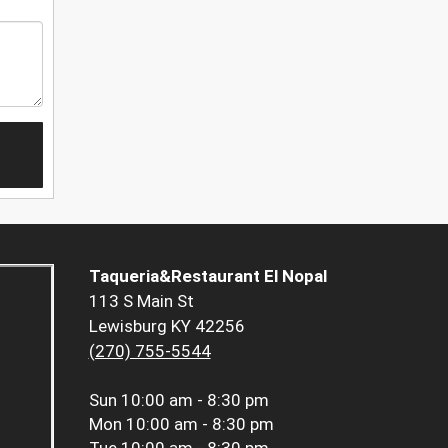
Taqueria&Restaurant El Nopal
113 S Main St
Lewisburg KY 42256
(270) 755-5544
Sun
10:00 am - 8:30 pm
Mon
10:00 am - 8:30 pm