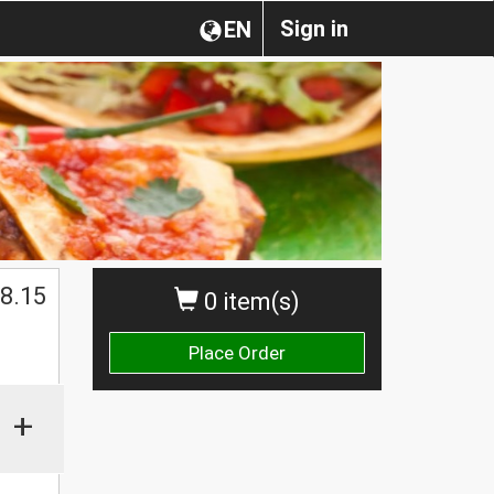
Sign in
EN
8.15
0 item(s)
Place Order
+