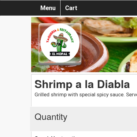
Menu
Cart
Shrimp a la Diabla
Grilled shrimp with special spicy sauce. Serve
Quantity