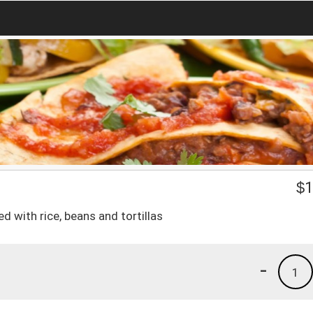
$
1
d with rice, beans and tortillas
-
1