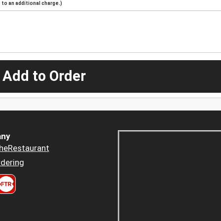
to an additional charge.)
 Add to Order
ny
heRestaurant
dering