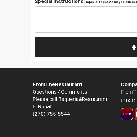
Special Instructions:
(special requests may be subject 
+
FromTheRestaurant
Compa
Questions / Comments
FromT
Please call Taqueria&Restaurant
FOX Or
El Nopal
(270) 755-5544