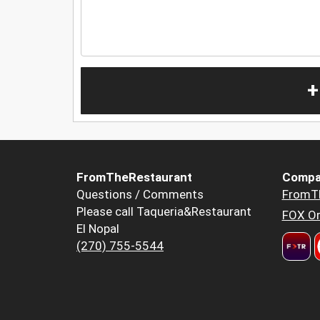
+
FromTheRestaurant
Compa
Questions / Comments
FromT
Please call Taqueria&Restaurant
FOX Or
El Nopal
(270) 755-5544