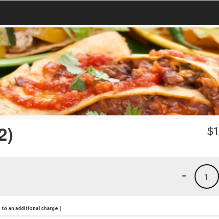
2)
$
1
-
1
to an additional charge.)