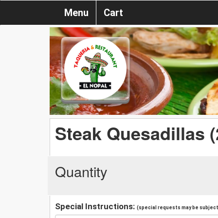
Menu
Cart
Steak Quesadillas (
Quantity
Special Instructions:
(special requests may be subject 