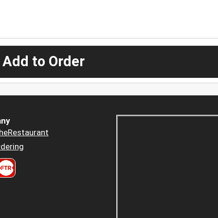
 Add to Order
ny
heRestaurant
dering