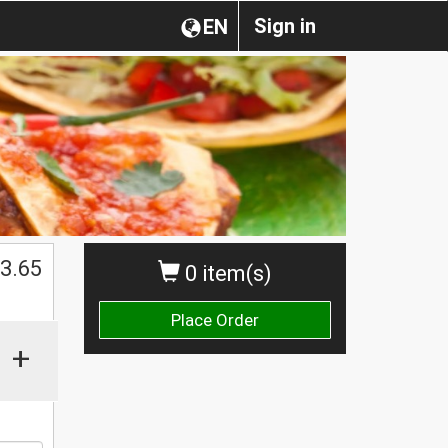
Sign in
EN
3.65
0 item(s)
Place Order
+