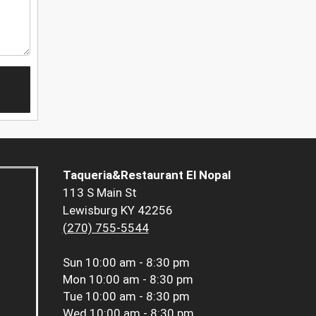
Taqueria&Restaurant El Nopal
113 S Main St
Lewisburg KY 42256
(270) 755-5544
Sun
10:00 am - 8:30 pm
Mon
10:00 am - 8:30 pm
Tue
10:00 am - 8:30 pm
Wed
10:00 am - 8:30 pm