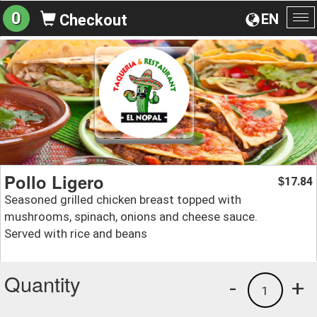
0
EN
Checkout
To
na
Pollo Ligero
17.84
$
Seasoned grilled chicken breast topped with
mushrooms, spinach, onions and cheese sauce.
Served with rice and beans
Quantity
-
+
1