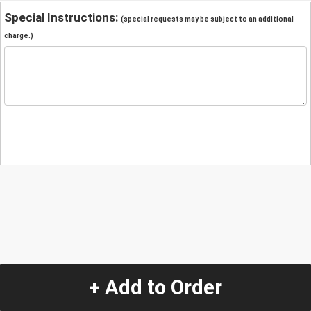
Special Instructions:
(special requests may be subject to an additional
charge.)
+ Add to Order