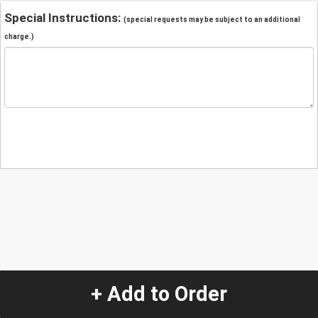
Special Instructions:
(special requests may be subject to an additional
charge.)
+ Add to Order