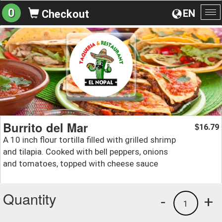
0
EN
Checkout
To
na
Burrito del Mar
16.79
$
A 10 inch flour tortilla filled with grilled shrimp
and tilapia. Cooked with bell peppers, onions
and tomatoes, topped with cheese sauce
Quantity
-
+
1