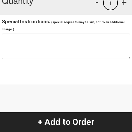
Quantity
-
+
1
Special Instructions:
(special requests may be subject to an additional
charge.)
+ Add to Order