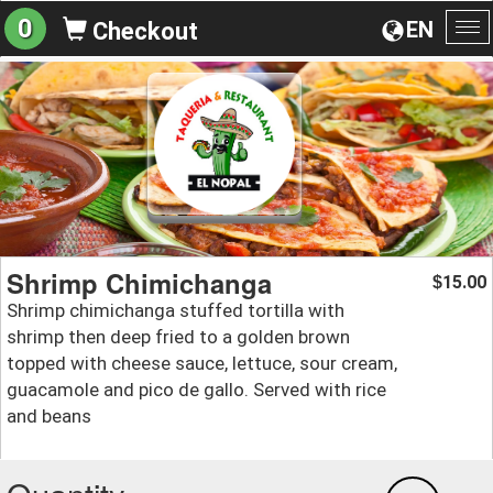
0
EN
Checkout
To
na
Shrimp Chimichanga
15.00
$
Shrimp chimichanga stuffed tortilla with
shrimp then deep fried to a golden brown
topped with cheese sauce, lettuce, sour cream,
guacamole and pico de gallo. Served with rice
and beans