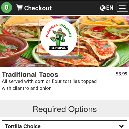
0
EN
Checkout
To
na
Traditional Tacos
3.99
$
All served with corn or flour tortillas topped
with cilantro and onion
Required Options
Tortilla Choice