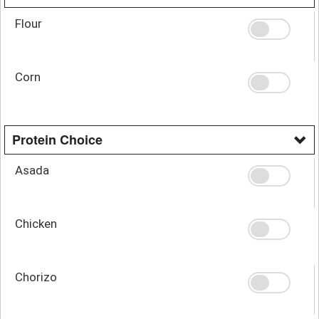
Flour
Corn
Protein Choice
Asada
Chicken
Chorizo