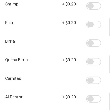
Shrimp
+
$0.20
Fish
+
$0.20
Birria
Quesa Birria
+
$0.20
Carnitas
Al Pastor
+
$0.20