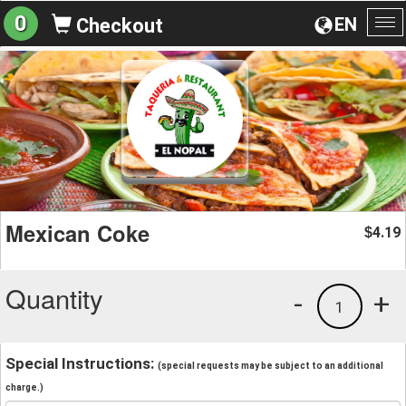
0
EN
Checkout
To
na
Mexican Coke
4.19
$
Quantity
-
+
1
Special Instructions:
(special requests may be subject to an additional
charge.)