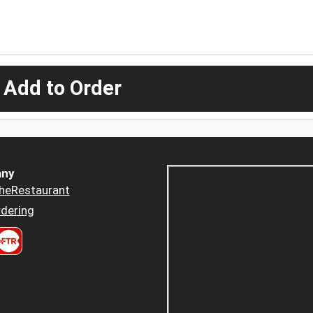
 Add to Order
ny
heRestaurant
dering