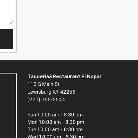
Taqueria&Restaurant El Nopal
113 S Main St
Lewisburg KY 42256
(270) 755-5544
Sun
10:00 am - 8:30 pm
Mon
10:00 am - 8:30 pm
Tue
10:00 am - 8:30 pm
Wed
10:00 am - 8:30 pm