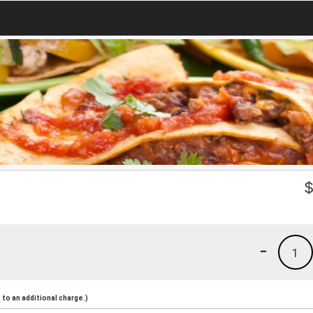
-
1
to an additional charge.)