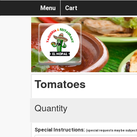
Menu
Cart
Tomatoes
Quantity
Special Instructions:
(special requests may be subject 