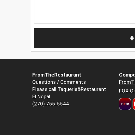
+
FromTheRestaurant
Compa
Questions / Comments
FromT
Please call Taqueria&Restaurant
FOX Or
El Nopal
(270) 755-5544