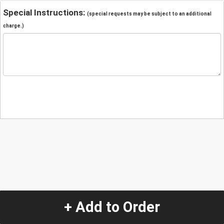
Special Instructions:
(special requests may be subject to an additional
charge.)
+ Add to Order