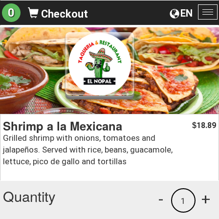
0
EN
Checkout
To
na
Shrimp a la Mexicana
18.89
$
Grilled shrimp with onions, tomatoes and
jalapeños. Served with rice, beans, guacamole,
lettuce, pico de gallo and tortillas
Quantity
-
+
1